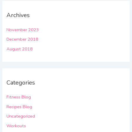
Archives
November 2023
December 2018
August 2018
Categories
Fitness Blog
Recipes Blog
Uncategorized
Workouts