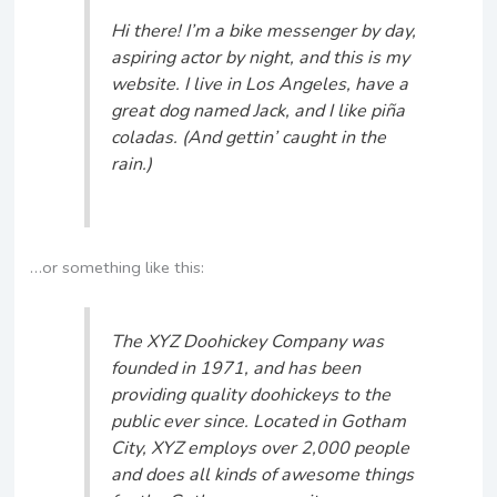
Hi there! I’m a bike messenger by day,
aspiring actor by night, and this is my
website. I live in Los Angeles, have a
great dog named Jack, and I like piña
coladas. (And gettin’ caught in the
rain.)
…or something like this:
The XYZ Doohickey Company was
founded in 1971, and has been
providing quality doohickeys to the
public ever since. Located in Gotham
City, XYZ employs over 2,000 people
and does all kinds of awesome things