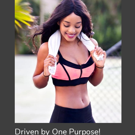
Driven by One Purpose!