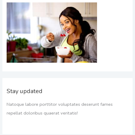
Stay updated
Natoque labore porttitor voluptates deserunt fames
repellat doloribus quaerat veritatis!