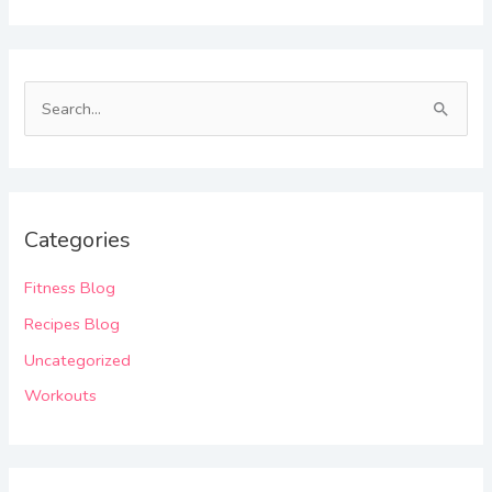
S
e
a
r
Categories
c
h
Fitness Blog
f
Recipes Blog
o
Uncategorized
r
Workouts
: