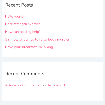
Recent Posts
Hello world!
Back strength exercise
How can reading help?
5 simple stretches to relax body muscles
Have your breakfast like a king
Recent Comments
A Ashewa Commenter
on
Hello world!