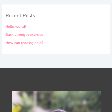
Recent Posts
Hello world!
Back strength exercise
How can reading help?