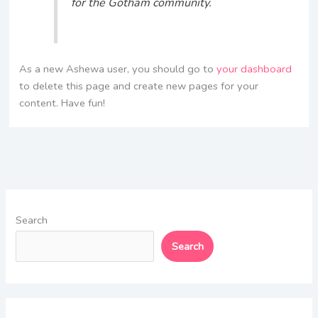
for the Gotham community.
As a new Ashewa user, you should go to
your dashboard
to delete this page and create new pages for your
content. Have fun!
Search
Search