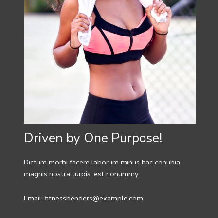
Driven by One Purpose!
Dictum morbi facere laborum minus hac conubia,
magnis nostra turpis, est nonummy.
Email: fitnessbenders@example.com