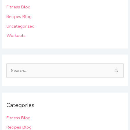
Fitness Blog
Recipes Blog
Uncategorized
Workouts
S
e
a
r
Categories
c
h
Fitness Blog
f
Recipes Blog