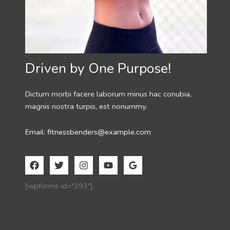
Driven by One Purpose!
Dictum morbi facere laborum minus hac conubia,
magnis nostra turpis, est nonummy.
Email: fitnessbenders@example.com
[wpforms id="393"]