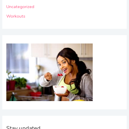
o
Uncategorized
r
Workouts
:
Stay updated