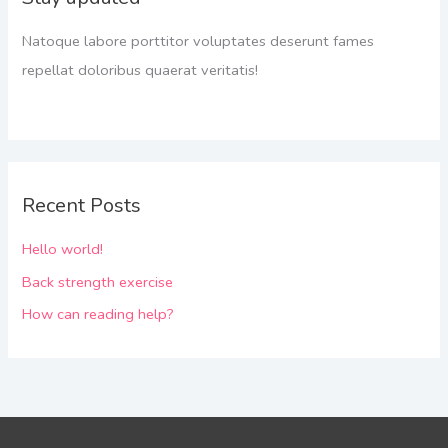
Natoque labore porttitor voluptates deserunt fames
repellat doloribus quaerat veritatis!
Recent Posts
Hello world!
Back strength exercise
How can reading help?