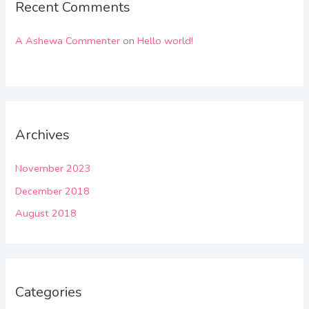
Recent Comments
A Ashewa Commenter
on
Hello world!
Archives
November 2023
December 2018
August 2018
Categories