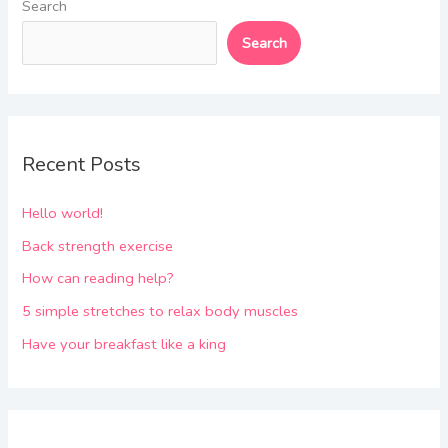
Search
Search
Recent Posts
Hello world!
Back strength exercise
How can reading help?
5 simple stretches to relax body muscles
Have your breakfast like a king